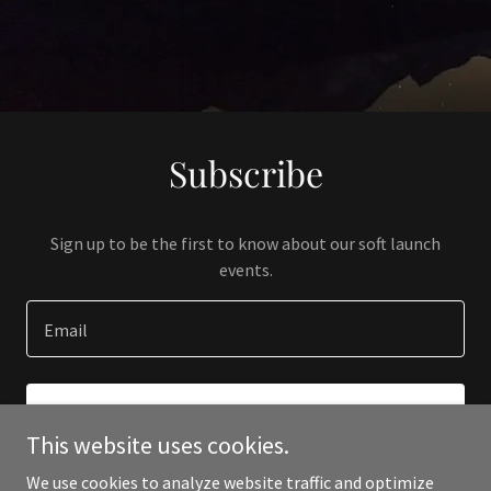
Subscribe
Sign up to be the first to know about our soft launch
events.
Email
SIGN UP
This website uses cookies.
We use cookies to analyze website traffic and optimize