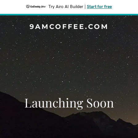
Try Airo AI Builder
|
Start for free
9AMCOFFEE.COM
Launching Soon